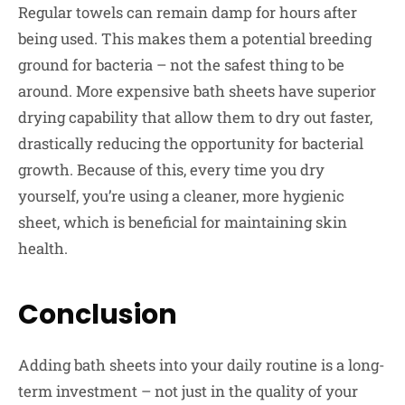
Regular towels can remain damp for hours after
being used. This makes them a potential breeding
ground for bacteria – not the safest thing to be
around. More expensive bath sheets have superior
drying capability that allow them to dry out faster,
drastically reducing the opportunity for bacterial
growth. Because of this, every time you dry
yourself, you’re using a cleaner, more hygienic
sheet, which is beneficial for maintaining skin
health.
Conclusion
Adding bath sheets into your daily routine is a long-
term investment – not just in the quality of your