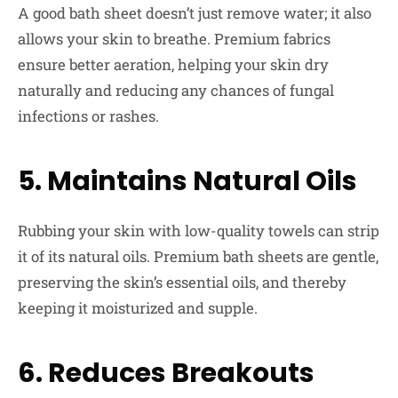
A good bath sheet doesn’t just remove water; it also
allows your skin to breathe. Premium fabrics
ensure better aeration, helping your skin dry
naturally and reducing any chances of fungal
infections or rashes.
5. Maintains Natural Oils
Rubbing your skin with low-quality towels can strip
it of its natural oils. Premium bath sheets are gentle,
preserving the skin’s essential oils, and thereby
keeping it moisturized and supple.
6. Reduces Breakouts