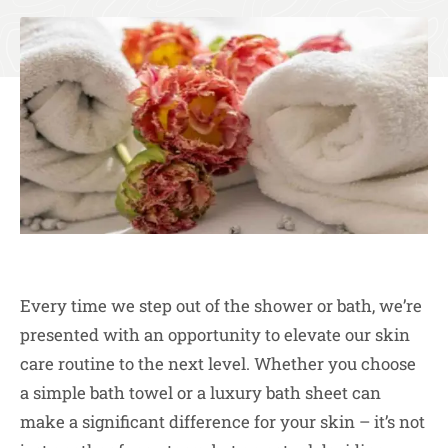
Every time we step out of the shower or bath, we’re
presented with an opportunity to elevate our skin
care routine to the next level. Whether you choose
a simple bath towel or a luxury bath sheet can
make a significant difference for your skin – it’s not