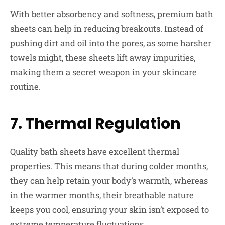
With better absorbency and softness, premium bath
sheets can help in reducing breakouts. Instead of
pushing dirt and oil into the pores, as some harsher
towels might, these sheets lift away impurities,
making them a secret weapon in your skincare
routine.
7. Thermal Regulation
Quality bath sheets have excellent thermal
properties. This means that during colder months,
they can help retain your body’s warmth, whereas
in the warmer months, their breathable nature
keeps you cool, ensuring your skin isn’t exposed to
extreme temperature fluctuations.