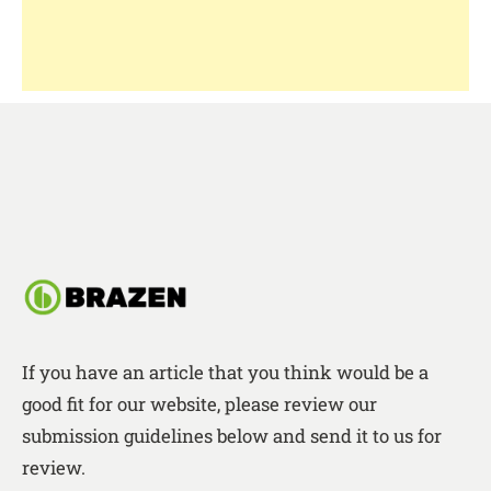
If you have an article that you think would be a
good fit for our website, please review our
submission guidelines below and send it to us for
review.