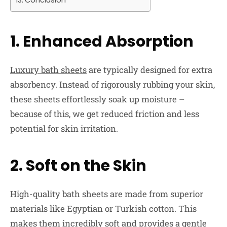
Conclusion
1. Enhanced Absorption
Luxury bath sheets
are typically designed for extra
absorbency. Instead of rigorously rubbing your skin,
these sheets effortlessly soak up moisture –
because of this, we get reduced friction and less
potential for skin irritation.
2. Soft on the Skin
High-quality bath sheets are made from superior
materials like Egyptian or Turkish cotton. This
makes them incredibly soft and provides a gentle