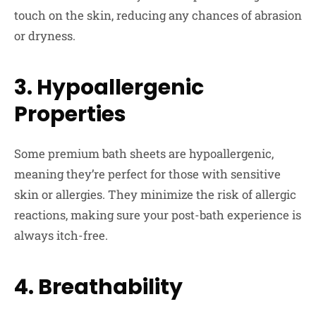
touch on the skin, reducing any chances of abrasion
or dryness.
3. Hypoallergenic
Properties
Some premium bath sheets are hypoallergenic,
meaning they’re perfect for those with sensitive
skin or allergies. They minimize the risk of allergic
reactions, making sure your post-bath experience is
always itch-free.
4. Breathability