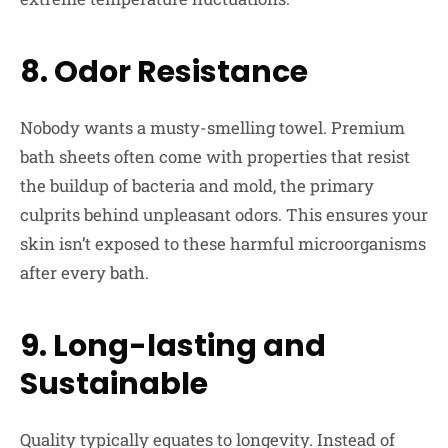
8. Odor Resistance
Nobody wants a musty-smelling towel. Premium
bath sheets often come with properties that resist
the buildup of bacteria and mold, the primary
culprits behind unpleasant odors. This ensures your
skin isn’t exposed to these harmful microorganisms
after every bath.
9. Long-lasting and
Sustainable
Quality typically equates to longevity. Instead of