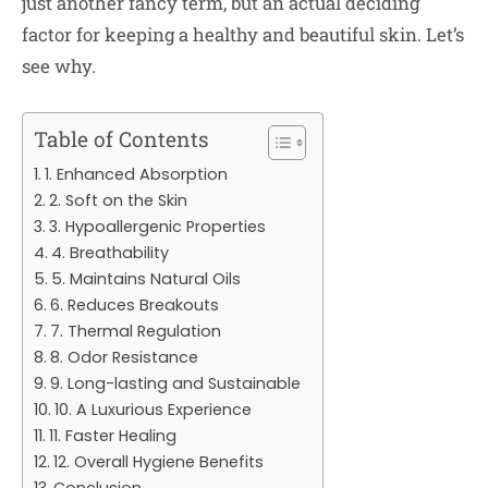
just another fancy term, but an actual deciding
factor for keeping a healthy and beautiful skin. Let’s
see why.
Table of Contents
1. Enhanced Absorption
2. Soft on the Skin
3. Hypoallergenic Properties
4. Breathability
5. Maintains Natural Oils
6. Reduces Breakouts
7. Thermal Regulation
8. Odor Resistance
9. Long-lasting and Sustainable
10. A Luxurious Experience
11. Faster Healing
12. Overall Hygiene Benefits