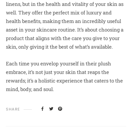
linens, but in the health and vitality of your skin as
well. They offer the perfect mix of luxury and
health benefits, making them an incredibly useful
asset in your skincare routine. It’s about choosing a
product that aligns with the care you give to your
skin, only giving it the best of what’s available.
Each time you envelop yourself in their plush
embrace, it’s not just your skin that reaps the
rewards; it’s a holistic experience that caters to the
mind, body, and soul.
SHARE