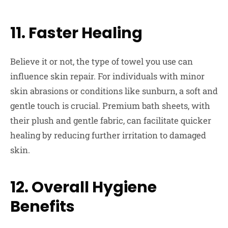
11. Faster Healing
Believe it or not, the type of towel you use can
influence skin repair. For individuals with minor
skin abrasions or conditions like sunburn, a soft and
gentle touch is crucial. Premium bath sheets, with
their plush and gentle fabric, can facilitate quicker
healing by reducing further irritation to damaged
skin.
12. Overall Hygiene
Benefits