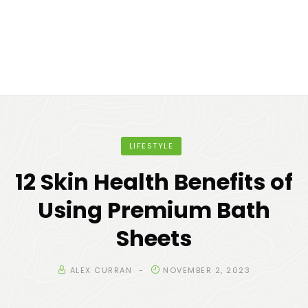
LIFESTYLE
12 Skin Health Benefits of
Using Premium Bath
Sheets
ALEX CURRAN
NOVEMBER 2, 2023