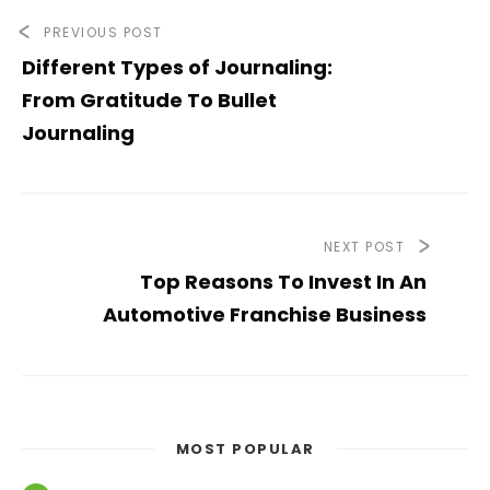
PREVIOUS POST
Different Types of Journaling:
From Gratitude To Bullet
Journaling
NEXT POST
Top Reasons To Invest In An
Automotive Franchise Business
MOST POPULAR