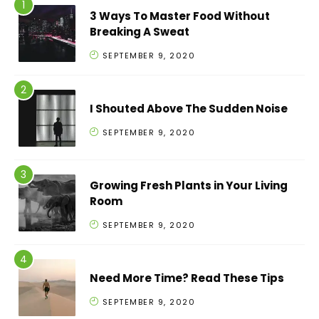
3 Ways To Master Food Without
Breaking A Sweat
SEPTEMBER 9, 2020
I Shouted Above The Sudden Noise
SEPTEMBER 9, 2020
Growing Fresh Plants in Your Living
Room
SEPTEMBER 9, 2020
Need More Time? Read These Tips
SEPTEMBER 9, 2020