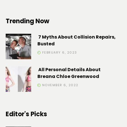
Trending Now
7 Myths About Collision Repairs,
Busted
FEBRUARY 6, 2023
All Personal Details About
Breana Chloe Greenwood
NOVEMBER 6, 2022
Editor's Picks