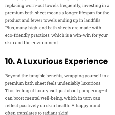
replacing worn-out towels frequently, investing in a
premium bath sheet means a longer lifespan for the
product and fewer towels ending up in landfills.
Plus, many high-end bath sheets are made with
eco-friendly practices, which is a win-win for your
skin and the environment.
10. A Luxurious Experience
Beyond the tangible benefits, wrapping yourself in a
premium bath sheet feels undeniably luxurious.
This feeling of luxury isn’t just about pampering—it
can boost mental well-being, which in turn can
reflect positively on skin health. A happy mind
often translates to radiant skin!