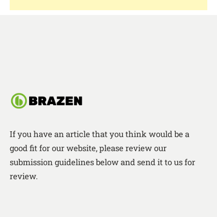
If you have an article that you think would be a
good fit for our website, please review our
submission guidelines below and send it to us for
review.