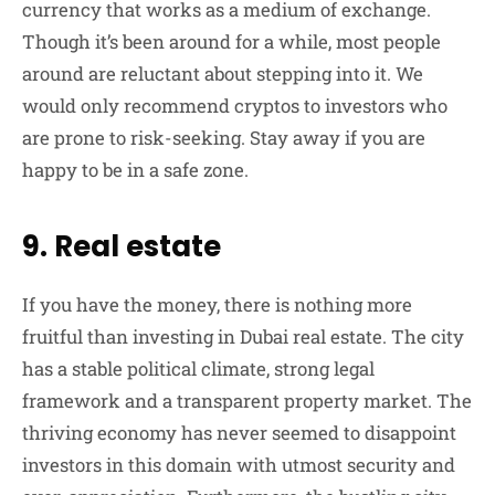
currency that works as a medium of exchange.
Though it’s been around for a while, most people
around are reluctant about stepping into it. We
would only recommend cryptos to investors who
are prone to risk-seeking. Stay away if you are
happy to be in a safe zone.
9. Real estate
If you have the money, there is nothing more
fruitful than investing in Dubai real estate. The city
has a stable political climate, strong legal
framework and a transparent property market. The
thriving economy has never seemed to disappoint
investors in this domain with utmost security and