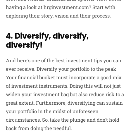
having a look at hrginvestment.com? Start with
exploring their story, vision and their process.
4. Diversify, diversify,
diversify!
And here’s one of the best investment tips you can
ever receive. Diversify your portfolio to the peak.
Your financial bucket must incorporate a good mix
of investment instruments. Doing this will not just
widen your investment bag but also reduce risk to a
great extent. Furthermore, diversifying can sustain
your portfolio in the midst of unforeseen
circumstances. So, take the plunge and don’t hold
back from doing the needful.