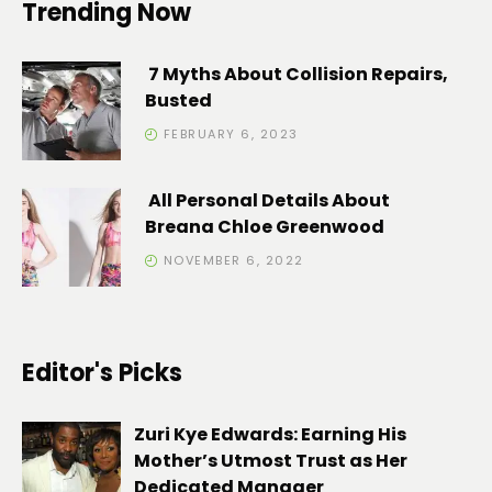
Trending Now
7 Myths About Collision Repairs,
Busted
FEBRUARY 6, 2023
All Personal Details About
Breana Chloe Greenwood
NOVEMBER 6, 2022
Editor's Picks
Zuri Kye Edwards: Earning His
Mother’s Utmost Trust as Her
Dedicated Manager