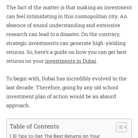
The fact of the matter is that making an investment
can feel intimidating in this cosmopolitan city. An
absence of sound understanding and extensive
research can lead to a disaster. On the contrary,
strategic investments can generate high-yielding
returns. So, here’s a guide on how you can get best
returns on your
investments in Dubai
.
To begin with, Dubai has incredibly evolved in the
last decade. Therefore, going by any old school
investment plan of action would be an absurd
approach.
Table of Contents
10 Tips to Get The Best Returns on Your