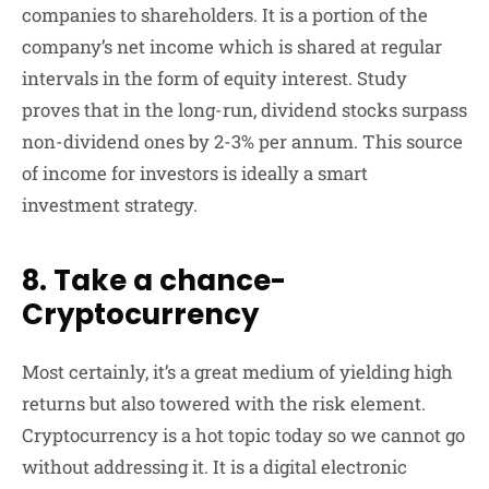
companies to shareholders. It is a portion of the
company’s net income which is shared at regular
intervals in the form of equity interest. Study
proves that in the long-run, dividend stocks surpass
non-dividend ones by 2-3% per annum. This source
of income for investors is ideally a smart
investment strategy.
8. Take a chance-
Cryptocurrency
Most certainly, it’s a great medium of yielding high
returns but also towered with the risk element.
Cryptocurrency is a hot topic today so we cannot go
without addressing it. It is a digital electronic