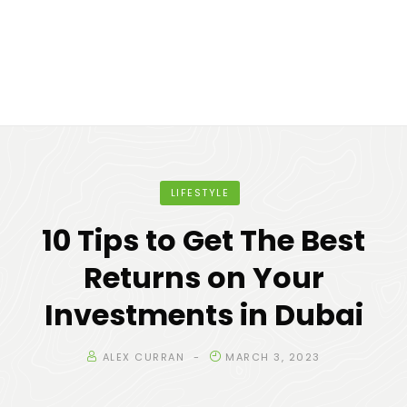
LIFESTYLE
10 Tips to Get The Best
Returns on Your
Investments in Dubai
ALEX CURRAN
MARCH 3, 2023