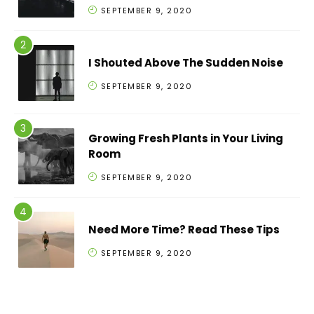
SEPTEMBER 9, 2020
I Shouted Above The Sudden Noise
SEPTEMBER 9, 2020
Growing Fresh Plants in Your Living
Room
SEPTEMBER 9, 2020
Need More Time? Read These Tips
SEPTEMBER 9, 2020