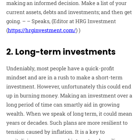
making an informed decision. Make a list of your
current assets, debts and investments; and then get
going. – – Speaks, (Editor at HRG Investment
(
https://hrginvestment.com/
) )
2. Long-term investments
Undeniably, most people have a quick-profit
mindset and are in a rush to make a short-term
investment. However, unfortunately this could end
up in burning money. Making an investment over a
long period of time can smartly aid in growing
wealth. When we speak of long term, it could mean
years or decades. Such plans are more resilient to
tension caused by inflation. It is a key to