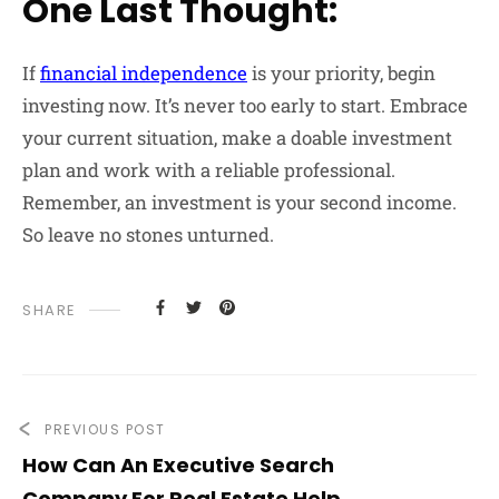
One Last Thought:
If
financial independence
is your priority, begin
investing now. It’s never too early to start. Embrace
your current situation, make a doable investment
plan and work with a reliable professional.
Remember, an investment is your second income.
So leave no stones unturned.
SHARE
PREVIOUS POST
How Can An Executive Search
Company For Real Estate Help