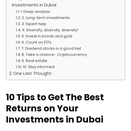
Investments in Dubai
1. Deep analysis
2. Long-term investments
3. Expert help
4. Diversify, diversify, diversify!
5. Invest in bonds and gold
6. Count on ETFs
7. Dividend stocks is a good bet
8. Take a chance- Cryptocurrency
9. Real estate
10. Stay informed
One Last Thought:
10 Tips to Get The Best
Returns on Your
Investments in Dubai