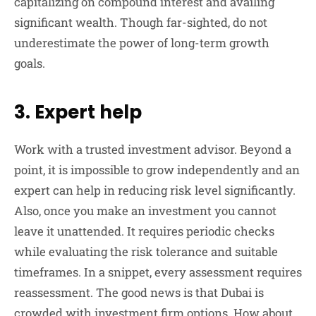
capitalizing on compound interest and availing
significant wealth. Though far-sighted, do not
underestimate the power of long-term growth
goals.
3. Expert help
Work with a trusted investment advisor. Beyond a
point, it is impossible to grow independently and an
expert can help in reducing risk level significantly.
Also, once you make an investment you cannot
leave it unattended. It requires periodic checks
while evaluating the risk tolerance and suitable
timeframes. In a snippet, every assessment requires
reassessment. The good news is that Dubai is
crowded with investment firm options. How about