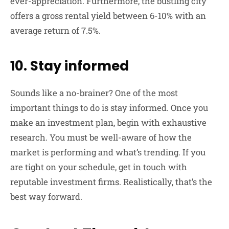
ever-appreciation. Furthermore, the bustling city
offers a gross rental yield between 6-10% with an
average return of 7.5%.
10. Stay informed
Sounds like a no-brainer? One of the most
important things to do is stay informed. Once you
make an investment plan, begin with exhaustive
research. You must be well-aware of how the
market is performing and what’s trending. If you
are tight on your schedule, get in touch with
reputable investment firms. Realistically, that’s the
best way forward.