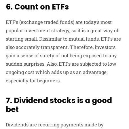
6. Count on ETFs
ETF’s (exchange traded funds) are today’s most
popular investment strategy, so it is a great way of
starting small. Dissimilar to mutual funds, ETFs are
also accurately transparent. Therefore, investors
gain a sense of surety of not being exposed to any
sudden surprises. Also, ETFs are subjected to low
ongoing cost which adds up as an advantage;
especially for beginners.
7. Dividend stocks is a good
bet
Dividends are recurring payments made by