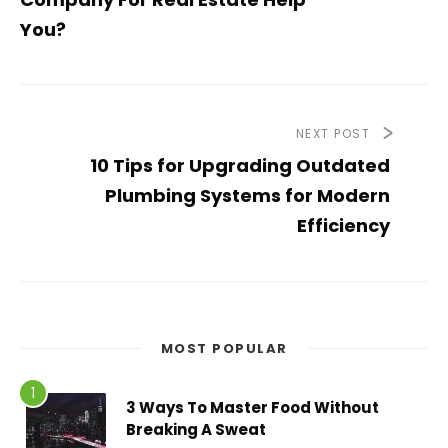
You?
NEXT POST
10 Tips for Upgrading Outdated
Plumbing Systems for Modern
Efficiency
MOST POPULAR
3 Ways To Master Food Without
Breaking A Sweat