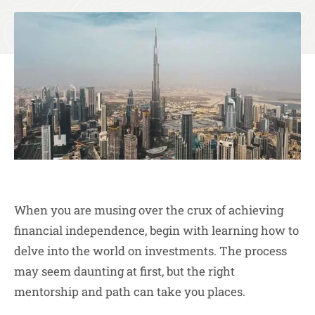
When you are musing over the crux of achieving
financial independence, begin with learning how to
delve into the world on investments. The process
may seem daunting at first, but the right
mentorship and path can take you places.