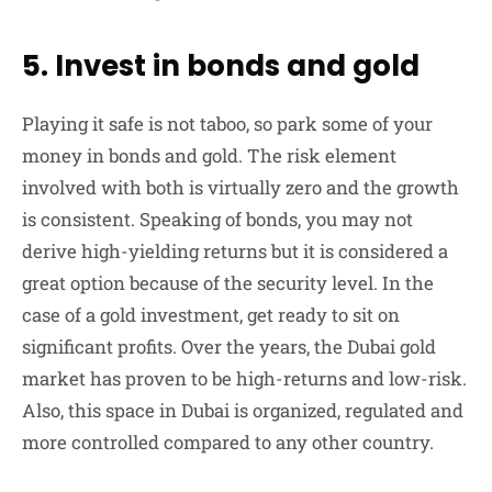
5. Invest in bonds and gold
Playing it safe is not taboo, so park some of your
money in bonds and gold. The risk element
involved with both is virtually zero and the growth
is consistent. Speaking of bonds, you may not
derive high-yielding returns but it is considered a
great option because of the security level. In the
case of a gold investment, get ready to sit on
significant profits. Over the years, the Dubai gold
market has proven to be high-returns and low-risk.
Also, this space in Dubai is organized, regulated and
more controlled compared to any other country.