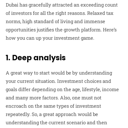
Dubai has gracefully attracted an exceeding count
of investors for all the right reasons. Relaxed tax
norms, high standard of living and immense
opportunities justifies the growth platform. Here’s
how you can up your investment game.
1. Deep analysis
A great way to start would be by understanding
your current situation. Investment choices and
goals differ depending on the age, lifestyle, income
and many more factors. Also, one must not
encroach on the same types of investment
repeatedly. So, a great approach would be
understanding the current scenario and then