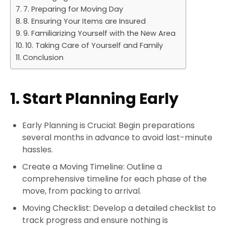
7. Preparing for Moving Day
8. Ensuring Your Items are Insured
9. Familiarizing Yourself with the New Area
10. Taking Care of Yourself and Family
Conclusion
1. Start Planning Early
Early Planning is Crucial: Begin preparations
several months in advance to avoid last-minute
hassles.
Create a Moving Timeline: Outline a
comprehensive timeline for each phase of the
move, from packing to arrival.
Moving Checklist: Develop a detailed checklist to
track progress and ensure nothing is