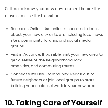
Getting to know your new environment before the
move can ease the transition:
Research Online: Use online resources to learn
about your new city or town, including local news
sites, community forums, and social media
groups.
Visit in Advance: If possible, visit your new area to
get a sense of the neighborhood, local
amenities, and commuting routes.
Connect with New Community: Reach out to
future neighbors or join local groups to start
building your social network in your new area.
10. Taking Care of Yourself