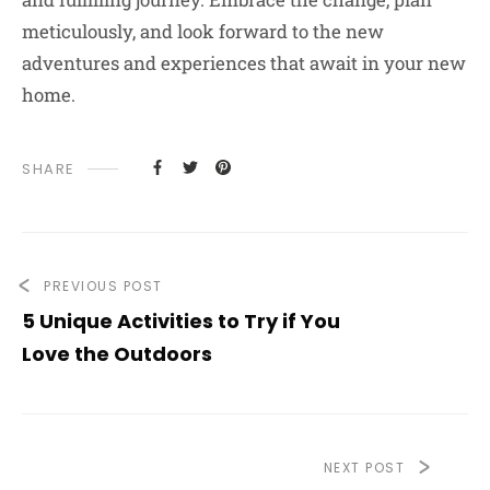
meticulously, and look forward to the new
adventures and experiences that await in your new
home.
SHARE
PREVIOUS POST
5 Unique Activities to Try if You
Love the Outdoors
NEXT POST