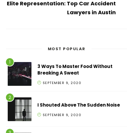
Elite Representation: Top Car Accident
Lawyers in Austin
MOST POPULAR
3 Ways To Master Food Without
Breaking A Sweat
SEPTEMBER 9, 2020
I Shouted Above The Sudden Noise
SEPTEMBER 9, 2020