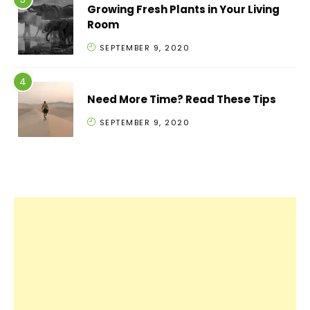
Growing Fresh Plants in Your Living
Room
SEPTEMBER 9, 2020
Need More Time? Read These Tips
SEPTEMBER 9, 2020