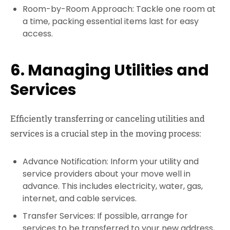
Room-by-Room Approach: Tackle one room at
a time, packing essential items last for easy
access.
6. Managing Utilities and
Services
Efficiently transferring or canceling utilities and
services is a crucial step in the moving process:
Advance Notification: Inform your utility and
service providers about your move well in
advance. This includes electricity, water, gas,
internet, and cable services.
Transfer Services: If possible, arrange for
services to be transferred to your new address,