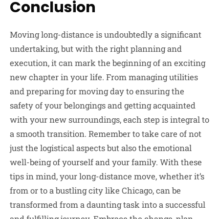
Conclusion
Moving long-distance is undoubtedly a significant
undertaking, but with the right planning and
execution, it can mark the beginning of an exciting
new chapter in your life. From managing utilities
and preparing for moving day to ensuring the
safety of your belongings and getting acquainted
with your new surroundings, each step is integral to
a smooth transition. Remember to take care of not
just the logistical aspects but also the emotional
well-being of yourself and your family. With these
tips in mind, your long-distance move, whether it’s
from or to a bustling city like Chicago, can be
transformed from a daunting task into a successful
and fulfilling journey. Embrace the change, plan