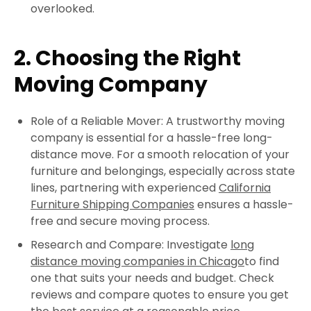
overlooked.
2. Choosing the Right
Moving Company
Role of a Reliable Mover: A trustworthy moving
company is essential for a hassle-free long-
distance move. For a smooth relocation of your
furniture and belongings, especially across state
lines, partnering with experienced
California
Furniture Shipping Companies
ensures a hassle-
free and secure moving process.
Research and Compare: Investigate
long
distance moving companies in Chicago
to find
one that suits your needs and budget. Check
reviews and compare quotes to ensure you get