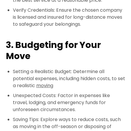
the best service at a reasonable price.
Verify Credentials: Ensure the chosen company
is licensed and insured for long-distance moves
to safeguard your belongings.
3. Budgeting for Your
Move
Setting a Realistic Budget: Determine all
potential expenses, including hidden costs, to set
a realistic
moving
Unexpected Costs: Factor in expenses like
travel, lodging, and emergency funds for
unforeseen circumstances.
Saving Tips: Explore ways to reduce costs, such
as moving in the off-season or disposing of