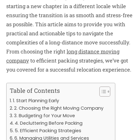
starting a new chapter in a different locale while
ensuring the transition is as smooth and stress-free
as possible. This article aims to provide you with
practical and actionable tips to navigate the
complexities of a long-distance move successfully.
From choosing the right
long distance moving
company
to efficient packing strategies, we’ve got
you covered for a successful relocation experience.
Table of Contents
1. Start Planning Early
2. Choosing the Right Moving Company
3. Budgeting for Your Move
4. Decluttering Before Packing
5. Efficient Packing Strategies
6. Managing Utilities and Services