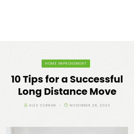
HOME IMPROVEMENT
10 Tips for a Successful
Long Distance Move
ALEX CURRAN
NOVEMBER 28, 2023