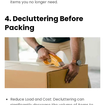
items you no longer need.
4. Decluttering Before
Packing
Reduce Load and Cost: Decluttering can
significantly decrease the volume of items to