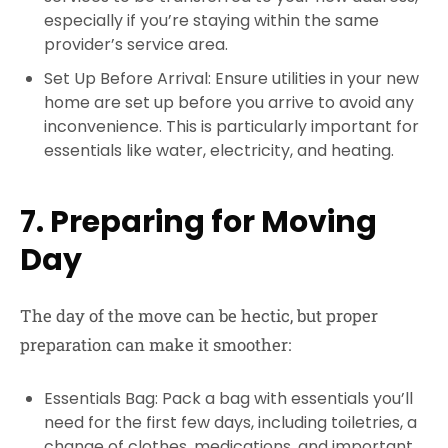
especially if you’re staying within the same
provider’s service area.
Set Up Before Arrival: Ensure utilities in your new
home are set up before you arrive to avoid any
inconvenience. This is particularly important for
essentials like water, electricity, and heating.
7. Preparing for Moving
Day
The day of the move can be hectic, but proper
preparation can make it smoother:
Essentials Bag: Pack a bag with essentials you’ll
need for the first few days, including toiletries, a
change of clothes, medications, and important