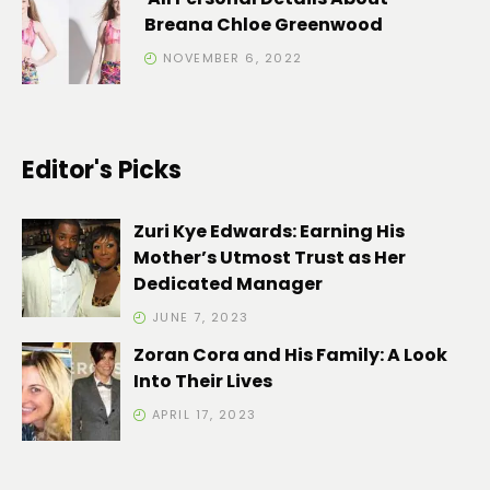
Breana Chloe Greenwood
NOVEMBER 6, 2022
Editor's Picks
Zuri Kye Edwards: Earning His
Mother’s Utmost Trust as Her
Dedicated Manager
JUNE 7, 2023
Zoran Cora and His Family: A Look
Into Their Lives
APRIL 17, 2023