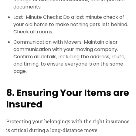
documents.
Last-Minute Checks: Do a last minute check of
your old home to make nothing gets left behind.
Check all rooms.
Communication with Movers: Maintain clear
communication with your moving company.
Confirm all details, including the address, route,
and timing, to ensure everyone is on the same
page.
8. Ensuring Your Items are
Insured
Protecting your belongings with the right insurance
is critical during a long-distance move: