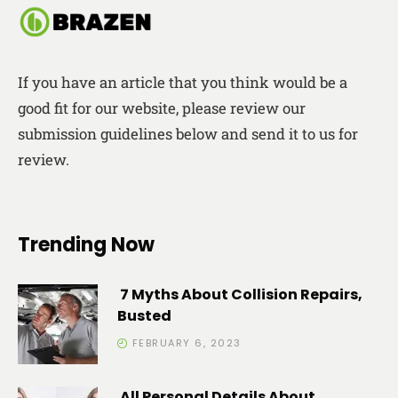
If you have an article that you think would be a
good fit for our website, please review our
submission guidelines below and send it to us for
review.
Trending Now
7 Myths About Collision Repairs,
Busted
FEBRUARY 6, 2023
All Personal Details About