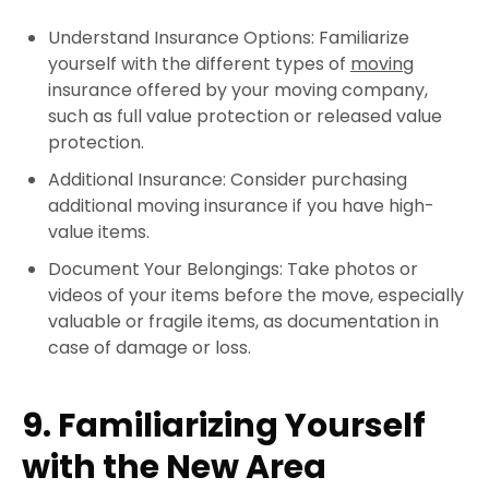
Understand Insurance Options: Familiarize
yourself with the different types of
moving
insurance offered by your moving company,
such as full value protection or released value
protection.
Additional Insurance: Consider purchasing
additional moving insurance if you have high-
value items.
Document Your Belongings: Take photos or
videos of your items before the move, especially
valuable or fragile items, as documentation in
case of damage or loss.
9. Familiarizing Yourself
with the New Area