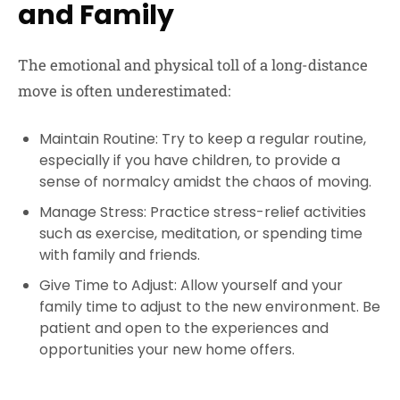
and Family
The emotional and physical toll of a long-distance
move is often underestimated:
Maintain Routine: Try to keep a regular routine,
especially if you have children, to provide a
sense of normalcy amidst the chaos of moving.
Manage Stress: Practice stress-relief activities
such as exercise, meditation, or spending time
with family and friends.
Give Time to Adjust: Allow yourself and your
family time to adjust to the new environment. Be
patient and open to the experiences and
opportunities your new home offers.