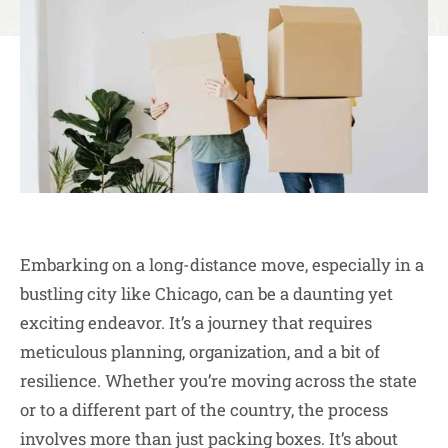
Embarking on a long-distance move, especially in a
bustling city like Chicago, can be a daunting yet
exciting endeavor. It’s a journey that requires
meticulous planning, organization, and a bit of
resilience. Whether you’re moving across the state
or to a different part of the country, the process
involves more than just packing boxes. It’s about