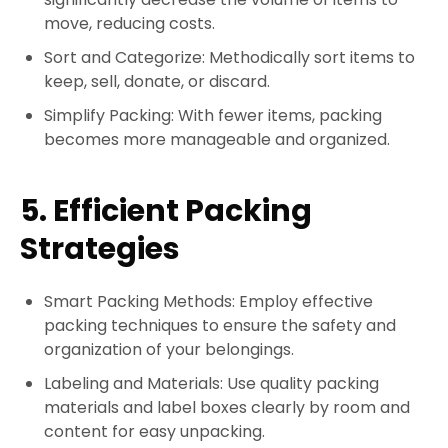
move, reducing costs.
Sort and Categorize: Methodically sort items to
keep, sell, donate, or discard.
Simplify Packing: With fewer items, packing
becomes more manageable and organized.
5. Efficient Packing
Strategies
Smart Packing Methods: Employ effective
packing techniques to ensure the safety and
organization of your belongings.
Labeling and Materials: Use quality packing
materials and label boxes clearly by room and
content for easy unpacking.