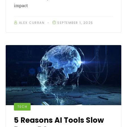
impact
ALEX CURRAN
SEPTEMBER 1, 2025
TECH
5 Reasons AI Tools Slow