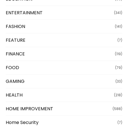
ENTERTAINMENT
(341)
FASHION
(141)
FEATURE
(7)
FINANCE
(119)
FOOD
(79)
GAMING
(33)
HEALTH
(218)
HOME IMPROVEMENT
(588)
Home Security
(7)