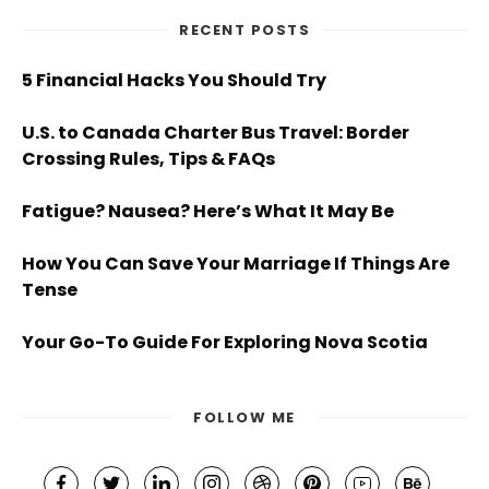
RECENT POSTS
5 Financial Hacks You Should Try
U.S. to Canada Charter Bus Travel: Border
Crossing Rules, Tips & FAQs
Fatigue? Nausea? Here’s What It May Be
How You Can Save Your Marriage If Things Are
Tense
Your Go-To Guide For Exploring Nova Scotia
FOLLOW ME