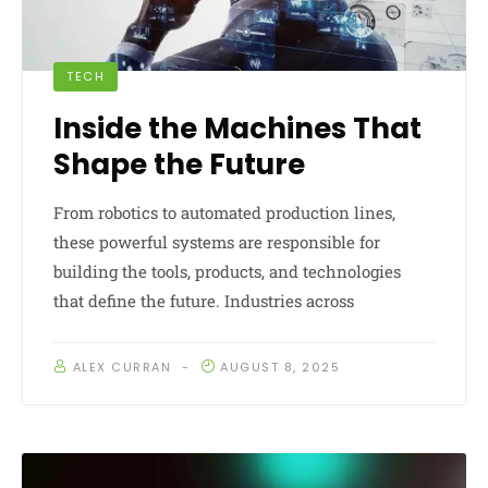
TECH
Inside the Machines That
Shape the Future
From robotics to automated production lines,
these powerful systems are responsible for
building the tools, products, and technologies
that define the future. Industries across
ALEX CURRAN
AUGUST 8, 2025