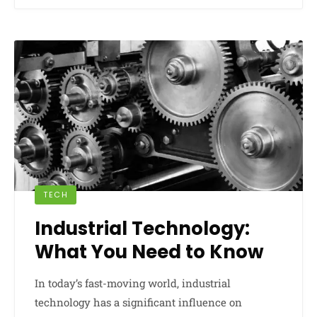
TECH
Industrial Technology:
What You Need to Know
In today’s fast-moving world, industrial
technology has a significant influence on