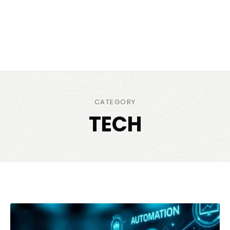
CATEGORY
TECH