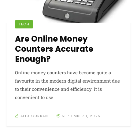
TECH
Are Online Money
Counters Accurate
Enough?
Online money counters have become quite a
favourite in the modern digital environment due
to their convenience and efficiency. It is
convenient to use
ALEX CURRAN
SEPTEMBER 1, 2025