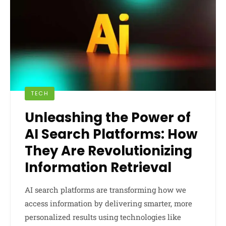
TECH
Unleashing the Power of
AI Search Platforms: How
They Are Revolutionizing
Information Retrieval
AI search platforms are transforming how we
access information by delivering smarter, more
personalized results using technologies like