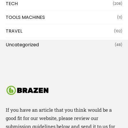
TECH
(208)
TOOLS MACHINES
(11)
TRAVEL
(102)
Uncategorized
(48)
If you have an article that you think would be a
good fit for our website, please review our
submission guidelines below and send it to us for