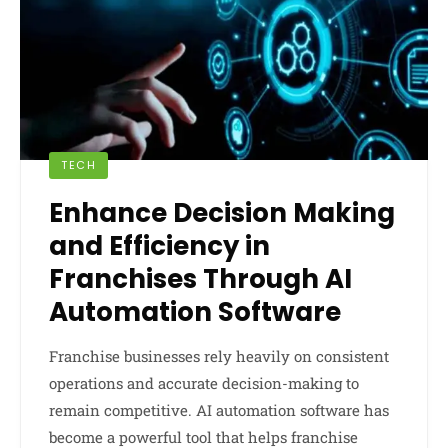
TECH
Enhance Decision Making
and Efficiency in
Franchises Through AI
Automation Software
Franchise businesses rely heavily on consistent
operations and accurate decision-making to
remain competitive. AI automation software has
become a powerful tool that helps franchise