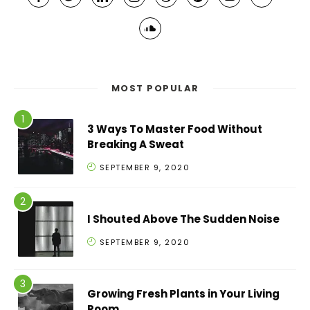
MOST POPULAR
3 Ways To Master Food Without
Breaking A Sweat
SEPTEMBER 9, 2020
I Shouted Above The Sudden Noise
SEPTEMBER 9, 2020
Growing Fresh Plants in Your Living
Room