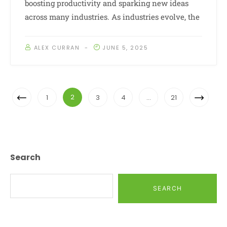
boosting productivity and sparking new ideas
across many industries. As industries evolve, the
ALEX CURRAN
JUNE 5, 2025
Posts
Previous
Next
2
1
3
4
…
21
Navigation
Page
Page
Search
SEARCH