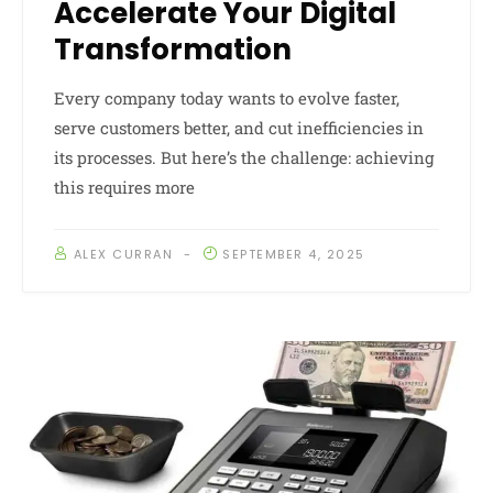
Accelerate Your Digital
Transformation
Every company today wants to evolve faster,
serve customers better, and cut inefficiencies in
its processes. But here’s the challenge: achieving
this requires more
ALEX CURRAN
SEPTEMBER 4, 2025