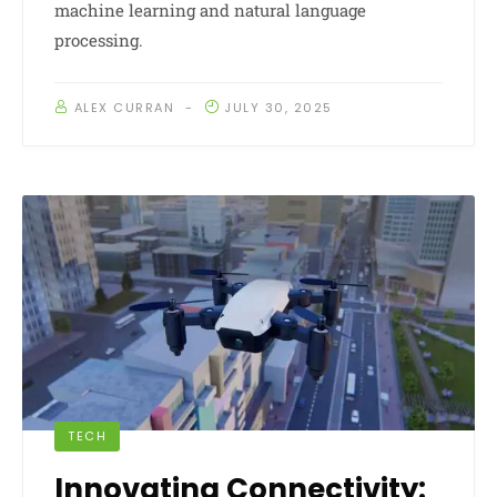
machine learning and natural language
processing.
ALEX CURRAN
JULY 30, 2025
TECH
Innovating Connectivity: