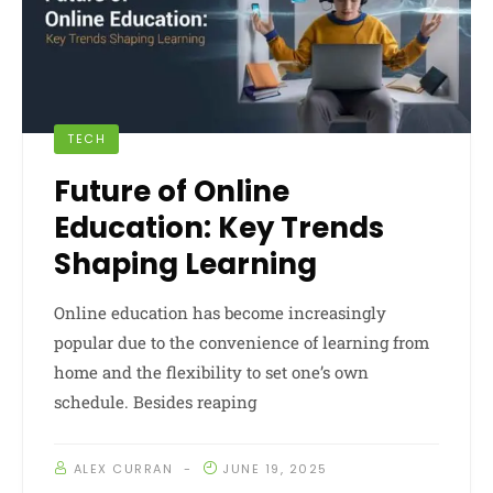
TECH
Future of Online
Education: Key Trends
Shaping Learning
Online education has become increasingly
popular due to the convenience of learning from
home and the flexibility to set one’s own
schedule. Besides reaping
ALEX CURRAN
JUNE 19, 2025