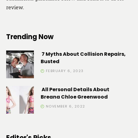
review.
Trending Now
7 Myths About Collision Repairs,
Busted
FEBRUARY 6, 2023
All Personal Details About
Breana Chloe Greenwood
NOVEMBER 6, 2022
Editor's Picks