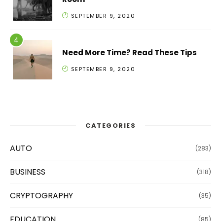
SEPTEMBER 9, 2020
Need More Time? Read These Tips
SEPTEMBER 9, 2020
CATEGORIES
AUTO
(283)
BUSINESS
(318)
CRYPTOGRAPHY
(35)
EDUCATION
(85)