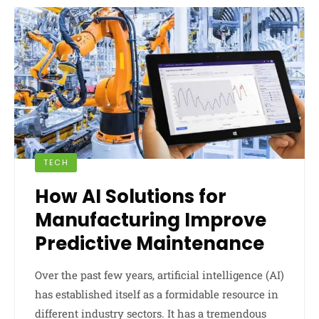
TECH
How AI Solutions for
Manufacturing Improve
Predictive Maintenance
Over the past few years, artificial intelligence (AI)
has established itself as a formidable resource in
different industry sectors. It has a tremendous