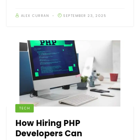
ALEX CURRAN
SEPTEMBER 23, 2025
TECH
How Hiring PHP
Developers Can