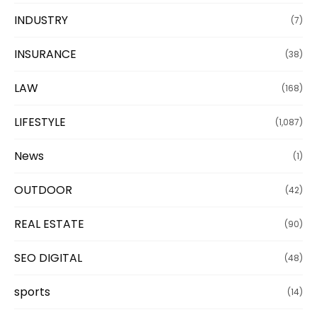
INDUSTRY
(7)
INSURANCE
(38)
LAW
(168)
LIFESTYLE
(1,087)
News
(1)
OUTDOOR
(42)
REAL ESTATE
(90)
SEO DIGITAL
(48)
sports
(14)