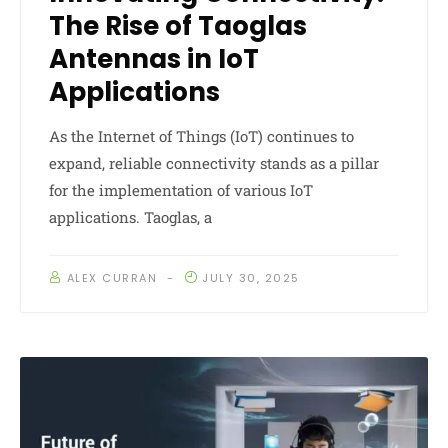
The Rise of Taoglas
Antennas in IoT
Applications
As the Internet of Things (IoT) continues to
expand, reliable connectivity stands as a pillar
for the implementation of various IoT
applications. Taoglas, a
ALEX CURRAN
JULY 30, 2025