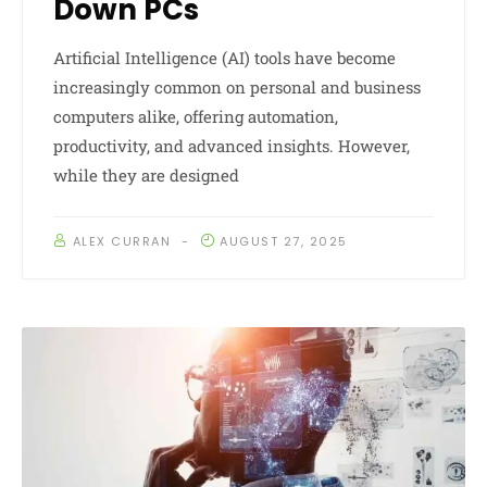
Down PCs
Artificial Intelligence (AI) tools have become
increasingly common on personal and business
computers alike, offering automation,
productivity, and advanced insights. However,
while they are designed
ALEX CURRAN
AUGUST 27, 2025