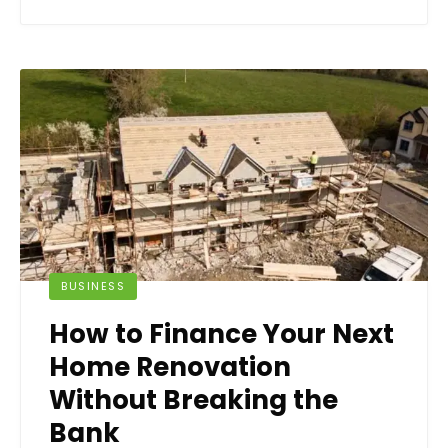
BUSINESS
How to Finance Your Next
Home Renovation
Without Breaking the
Bank