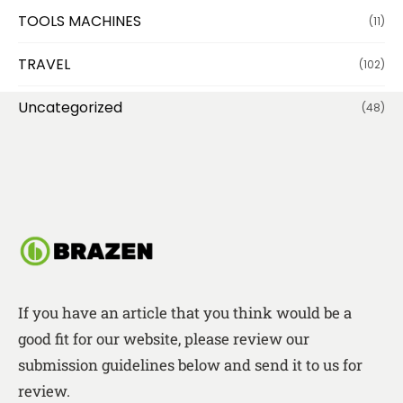
TOOLS MACHINES
(11)
TRAVEL
(102)
Uncategorized
(48)
If you have an article that you think would be a
good fit for our website, please review our
submission guidelines below and send it to us for
review.