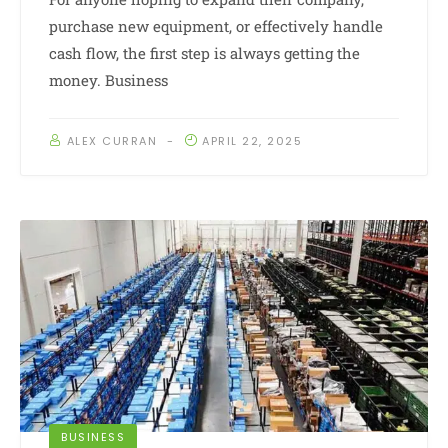
purchase new equipment, or effectively handle
cash flow, the first step is always getting the
money. Business
ALEX CURRAN
APRIL 22, 2025
BUSINESS