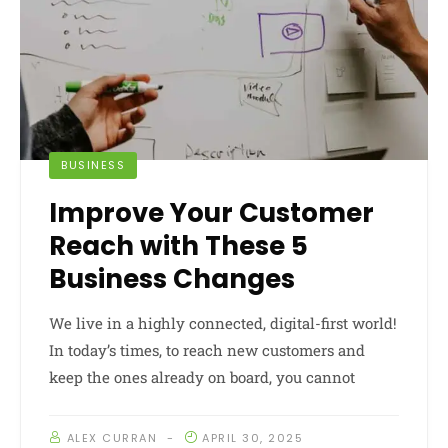
BUSINESS
Improve Your Customer
Reach with These 5
Business Changes
We live in a highly connected, digital-first world!
In today’s times, to reach new customers and
keep the ones already on board, you cannot
ALEX CURRAN
APRIL 30, 2025