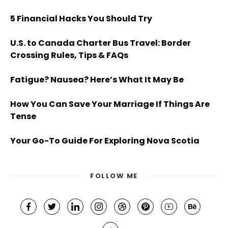
5 Financial Hacks You Should Try
U.S. to Canada Charter Bus Travel: Border
Crossing Rules, Tips & FAQs
Fatigue? Nausea? Here’s What It May Be
How You Can Save Your Marriage If Things Are
Tense
Your Go-To Guide For Exploring Nova Scotia
FOLLOW ME