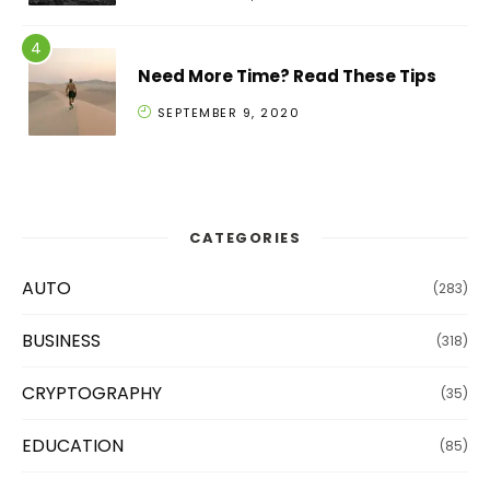
Need More Time? Read These Tips
SEPTEMBER 9, 2020
CATEGORIES
AUTO
(283)
BUSINESS
(318)
CRYPTOGRAPHY
(35)
EDUCATION
(85)