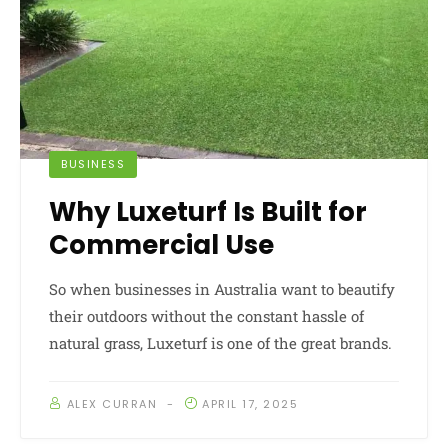
BUSINESS
Why Luxeturf Is Built for
Commercial Use
So when businesses in Australia want to beautify
their outdoors without the constant hassle of
natural grass, Luxeturf is one of the great brands.
ALEX CURRAN
APRIL 17, 2025