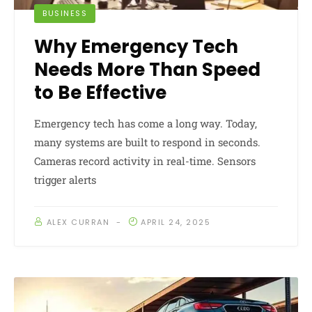
BUSINESS
Why Emergency Tech
Needs More Than Speed
to Be Effective
Emergency tech has come a long way. Today,
many systems are built to respond in seconds.
Cameras record activity in real-time. Sensors
trigger alerts
ALEX CURRAN
APRIL 24, 2025