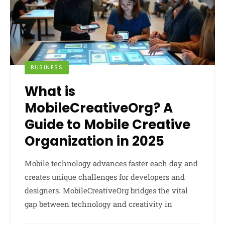
BUSINESS
What is
MobileCreativeOrg? A
Guide to Mobile Creative
Organization in 2025
Mobile technology advances faster each day and
creates unique challenges for developers and
designers. MobileCreativeOrg bridges the vital
gap between technology and creativity in