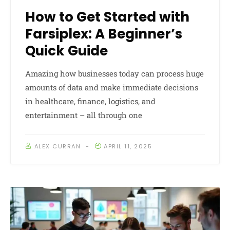
How to Get Started with
Farsiplex: A Beginner’s
Quick Guide
Amazing how businesses today can process huge
amounts of data and make immediate decisions
in healthcare, finance, logistics, and
entertainment – all through one
ALEX CURRAN
APRIL 11, 2025