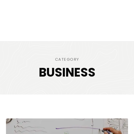
CATEGORY
BUSINESS