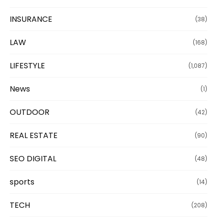
INSURANCE
(38)
LAW
(168)
LIFESTYLE
(1,087)
News
(1)
OUTDOOR
(42)
REAL ESTATE
(90)
SEO DIGITAL
(48)
sports
(14)
TECH
(208)