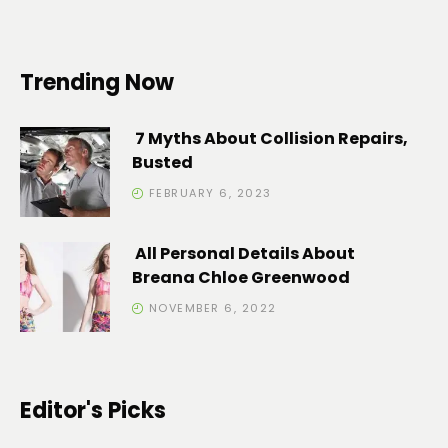
Trending Now
7 Myths About Collision Repairs,
Busted
FEBRUARY 6, 2023
All Personal Details About
Breana Chloe Greenwood
NOVEMBER 6, 2022
Editor's Picks