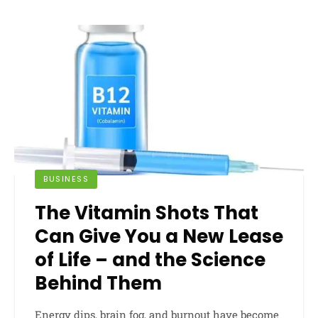
BUSINESS
The Vitamin Shots That
Can Give You a New Lease
of Life – and the Science
Behind Them
Energy dips, brain fog, and burnout have become