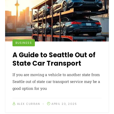
BUSINESS
A Guide to Seattle Out of
State Car Transport
If you are moving a vehicle to another state from
Seattle out of state car transport service may be a
good option for you
ALEX CURRAN
APRIL 23, 2025