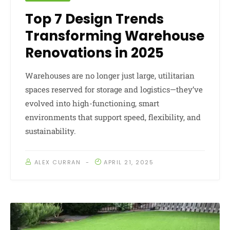
Top 7 Design Trends
Transforming Warehouse
Renovations in 2025
Warehouses are no longer just large, utilitarian
spaces reserved for storage and logistics—they’ve
evolved into high-functioning, smart
environments that support speed, flexibility, and
sustainability.
ALEX CURRAN
APRIL 21, 2025