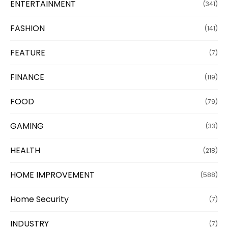
ENTERTAINMENT
(341)
FASHION
(141)
FEATURE
(7)
FINANCE
(119)
FOOD
(79)
GAMING
(33)
HEALTH
(218)
HOME IMPROVEMENT
(588)
Home Security
(7)
INDUSTRY
(7)