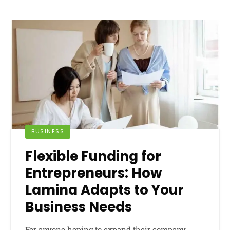
BUSINESS
Flexible Funding for
Entrepreneurs: How
Lamina Adapts to Your
Business Needs
For anyone hoping to expand their company,