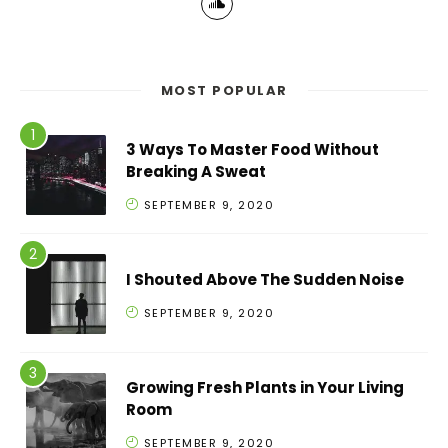
MOST POPULAR
3 Ways To Master Food Without
Breaking A Sweat
SEPTEMBER 9, 2020
I Shouted Above The Sudden Noise
SEPTEMBER 9, 2020
Growing Fresh Plants in Your Living
Room
SEPTEMBER 9, 2020