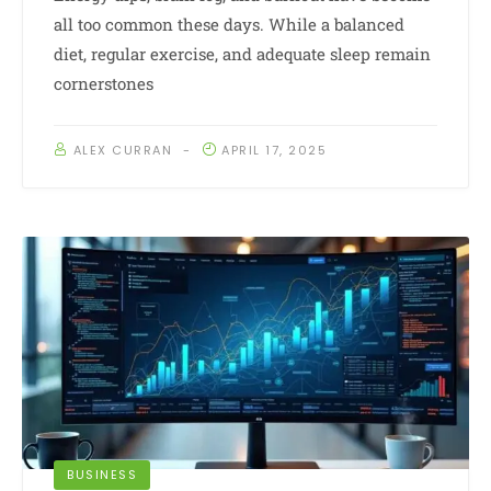
all too common these days. While a balanced
diet, regular exercise, and adequate sleep remain
cornerstones
ALEX CURRAN
APRIL 17, 2025
BUSINESS