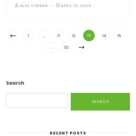
ALEX CURRAN
APRIL 10, 2025
Posts
Previous
13
1
…
11
12
14
15
Navigation
Page
Next
…
32
Page
Search
SEARCH
RECENT POSTS