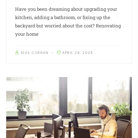
Have you been dreaming about upgrading your
kitchen, adding a bathroom, or fixing up the
backyard but worried about the cost? Renovating
your home
ALEX CURRAN
APRIL 28, 2025