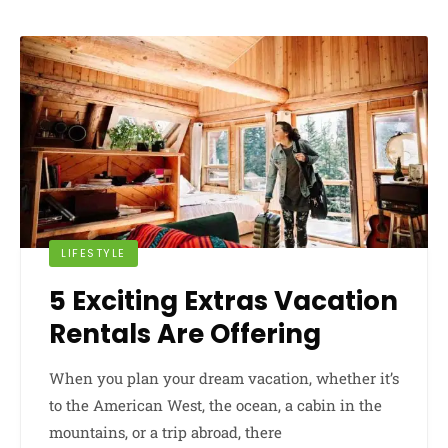
LIFESTYLE
5 Exciting Extras Vacation
Rentals Are Offering
When you plan your dream vacation, whether it’s
to the American West, the ocean, a cabin in the
mountains, or a trip abroad, there