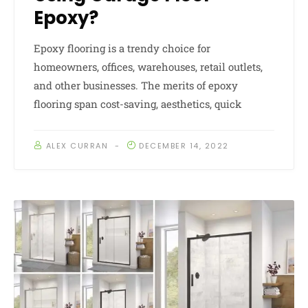
Epoxy?
Epoxy flooring is a trendy choice for
homeowners, offices, warehouses, retail outlets,
and other businesses. The merits of epoxy
flooring span cost-saving, aesthetics, quick
ALEX CURRAN
DECEMBER 14, 2022