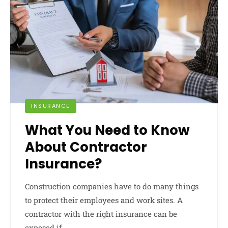
INSURANCE
What You Need to Know
About Contractor
Insurance?
Construction companies have to do many things
to protect their employees and work sites. A
contractor with the right insurance can be
exposed if