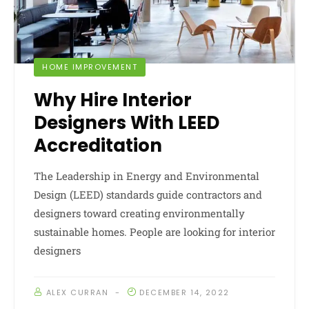
HOME IMPROVEMENT
Why Hire Interior
Designers With LEED
Accreditation
The Leadership in Energy and Environmental
Design (LEED) standards guide contractors and
designers toward creating environmentally
sustainable homes. People are looking for interior
designers
ALEX CURRAN
DECEMBER 14, 2022