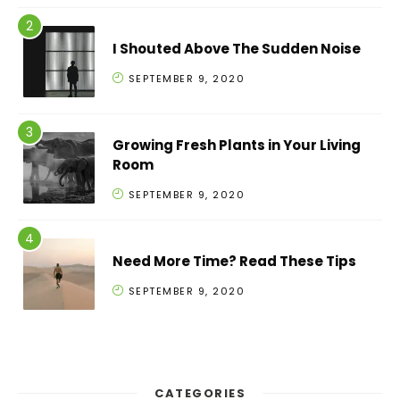
I Shouted Above The Sudden Noise
SEPTEMBER 9, 2020
Growing Fresh Plants in Your Living
Room
SEPTEMBER 9, 2020
Need More Time? Read These Tips
SEPTEMBER 9, 2020
CATEGORIES