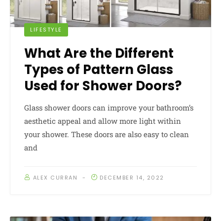
LIFESTYLE
What Are the Different
Types of Pattern Glass
Used for Shower Doors?
Glass shower doors can improve your bathroom’s
aesthetic appeal and allow more light within
your shower. These doors are also easy to clean
and
ALEX CURRAN
DECEMBER 14, 2022