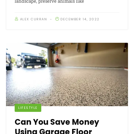
landscape, preserve animals like
ALEX CURRAN
DECEMBER 14, 2022
LIFESTYLE
Can You Save Money
Using Garage Floor