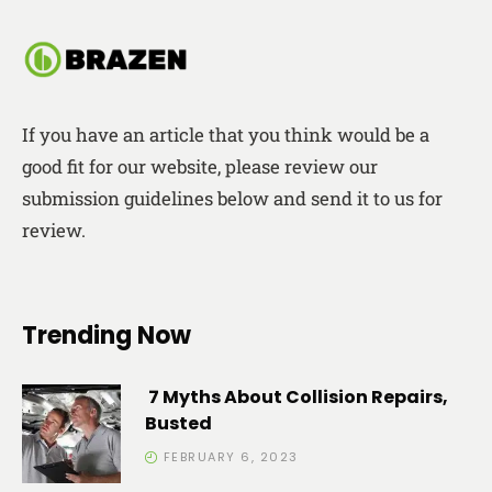
If you have an article that you think would be a
good fit for our website, please review our
submission guidelines below and send it to us for
review.
Trending Now
7 Myths About Collision Repairs,
Busted
FEBRUARY 6, 2023