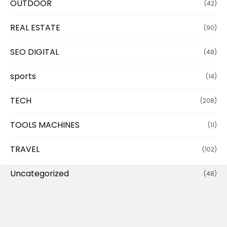
OUTDOOR
(42)
REAL ESTATE
(90)
SEO DIGITAL
(48)
sports
(14)
TECH
(208)
TOOLS MACHINES
(11)
TRAVEL
(102)
Uncategorized
(48)