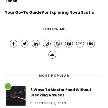
Tense
Your Go-To Guide For Exploring Nova Scotia
FOLLOW ME
MOST POPULAR
3 Ways To Master Food Without
Breaking A Sweat
SEPTEMBER 9, 2020