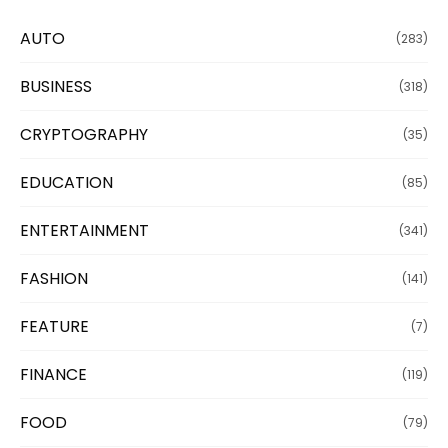
AUTO
(283)
BUSINESS
(318)
CRYPTOGRAPHY
(35)
EDUCATION
(85)
ENTERTAINMENT
(341)
FASHION
(141)
FEATURE
(7)
FINANCE
(119)
FOOD
(79)