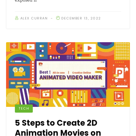
ALEX CURRAN
DECEMBER 13, 2022
TECH
5 Steps to Create 2D
Animation Movies on