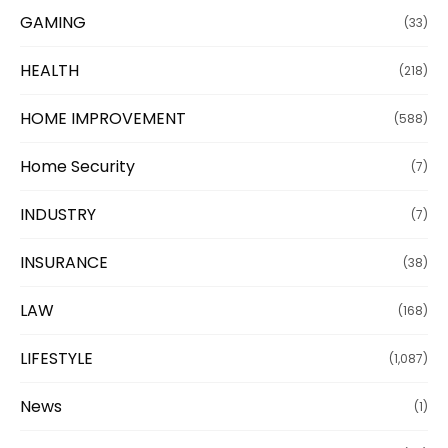
GAMING
(33)
HEALTH
(218)
HOME IMPROVEMENT
(588)
Home Security
(7)
INDUSTRY
(7)
INSURANCE
(38)
LAW
(168)
LIFESTYLE
(1,087)
News
(1)