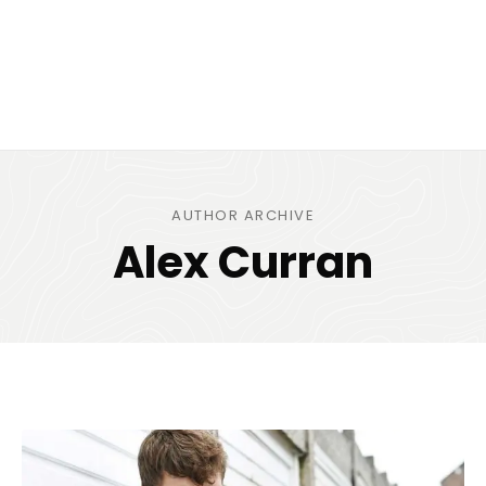
AUTHOR ARCHIVE
Alex Curran