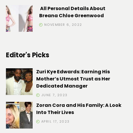
All Personal Details About
Breana Chloe Greenwood
NOVEMBER 6, 2022
Editor's Picks
Zuri Kye Edwards: Earning His
Mother’s Utmost Trust as Her
Dedicated Manager
JUNE 7, 2023
Zoran Cora and His Family: A Look
Into Their Lives
APRIL 17, 2023