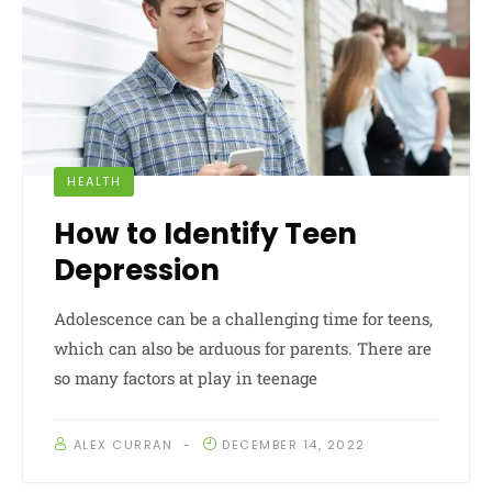
HEALTH
How to Identify Teen
Depression
Adolescence can be a challenging time for teens,
which can also be arduous for parents. There are
so many factors at play in teenage
ALEX CURRAN
DECEMBER 14, 2022