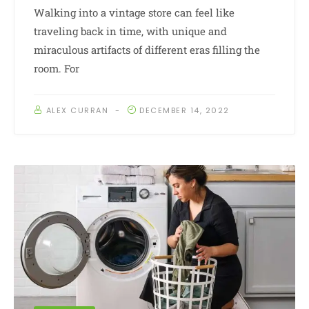
Walking into a vintage store can feel like
traveling back in time, with unique and
miraculous artifacts of different eras filling the
room. For
ALEX CURRAN
DECEMBER 14, 2022