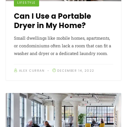
LIFESTYLE
Can I Use a Portable
Dryer in My Home?
Small dwellings like mobile homes, apartments,
or condominiums often lack a room that can fit a
washer and dryer or a dedicated laundry room.
ALEX CURRAN
DECEMBER 14, 2022