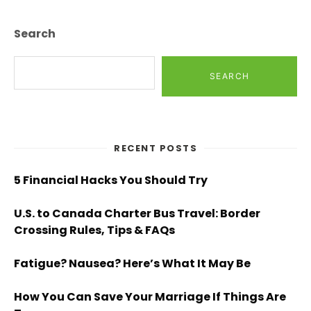
Search
SEARCH
RECENT POSTS
5 Financial Hacks You Should Try
U.S. to Canada Charter Bus Travel: Border
Crossing Rules, Tips & FAQs
Fatigue? Nausea? Here’s What It May Be
How You Can Save Your Marriage If Things Are