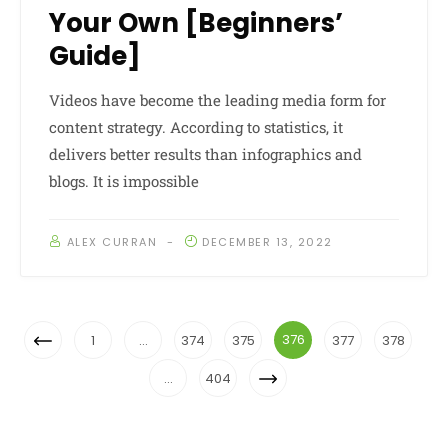
Your Own [Beginners’
Guide]
Videos have become the leading media form for
content strategy. According to statistics, it
delivers better results than infographics and
blogs. It is impossible
ALEX CURRAN
DECEMBER 13, 2022
Posts
Previous
376
1
…
374
375
377
378
Navigation
Page
Next
…
404
Page