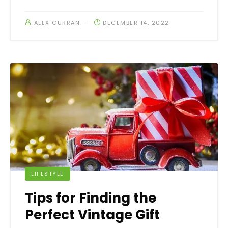
ALEX CURRAN
DECEMBER 14, 2022
LIFESTYLE
Tips for Finding the
Perfect Vintage Gift