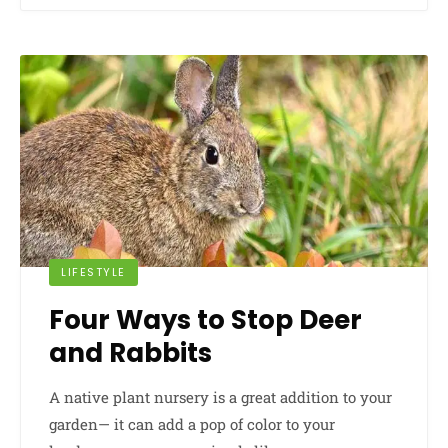
LIFESTYLE
Four Ways to Stop Deer
and Rabbits
A native plant nursery is a great addition to your
garden— it can add a pop of color to your