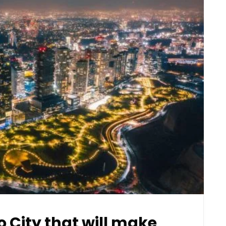
o City that will make