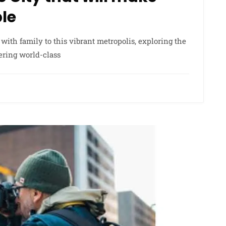
ble
 with family to this vibrant metropolis, exploring the
ering world-class