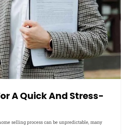
For A Quick And Stress-
home selling process can be unpredictable, many