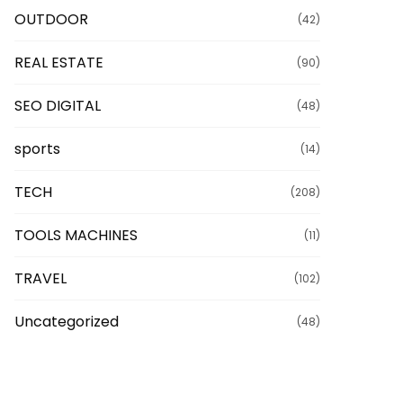
OUTDOOR
(42)
REAL ESTATE
(90)
SEO DIGITAL
(48)
sports
(14)
TECH
(208)
TOOLS MACHINES
(11)
TRAVEL
(102)
Uncategorized
(48)