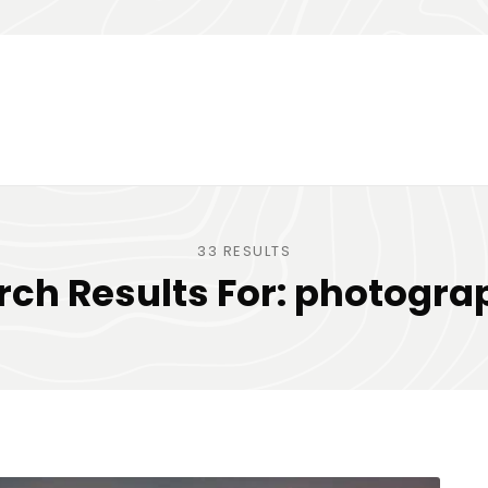
33 RESULTS
rch Results For:
photogra