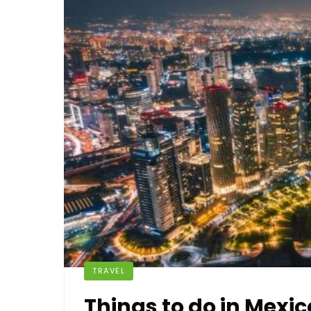
TRAVEL
Things to do in Mexic