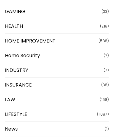
GAMING
(33)
HEALTH
(218)
HOME IMPROVEMENT
(588)
Home Security
(7)
INDUSTRY
(7)
INSURANCE
(38)
LAW
(168)
LIFESTYLE
(1,087)
News
(1)