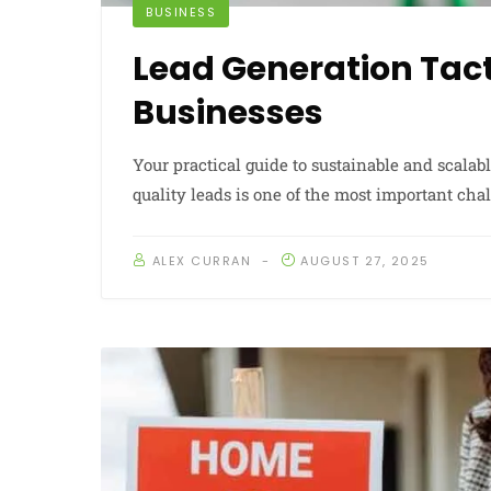
BUSINESS
Lead Generation Tact
Businesses
Your practical guide to sustainable and scala
quality leads is one of the most important ch
ALEX CURRAN
AUGUST 27, 2025