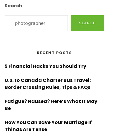
Search
SEARCH
RECENT POSTS
5 Financial Hacks You Should Try
U.S. to Canada Charter Bus Travel:
Border Crossing Rules, Tips & FAQs
Fatigue? Nausea? Here’s What It May
Be
How You Can Save Your Marriage If
Things Are Tense