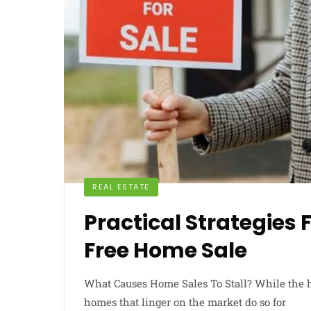
REAL ESTATE
Practical Strategies 
Free Home Sale
What Causes Home Sales To Stall? While the 
homes that linger on the market do so for