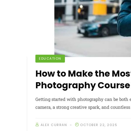
EDUCATION
How to Make the Most
Photography Course
Getting started with photography can be both
camera, a strong creative spark, and countless 
ALEX CURRAN
OCTOBER 22, 2025