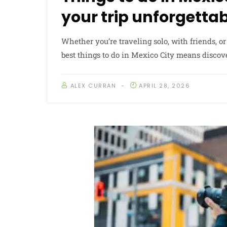
your trip unforgetta
Whether you’re traveling solo, with friends, or
best things to do in Mexico City means discov
ALEX CURRAN
APRIL 28, 2026