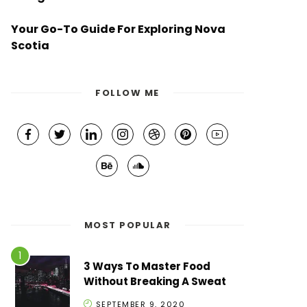
Your Go-To Guide For Exploring Nova
Scotia
FOLLOW ME
MOST POPULAR
3 Ways To Master Food
Without Breaking A Sweat
SEPTEMBER 9, 2020