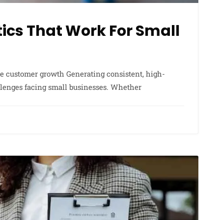
ics That Work For Small
ble customer growth Generating consistent, high-
allenges facing small businesses. Whether