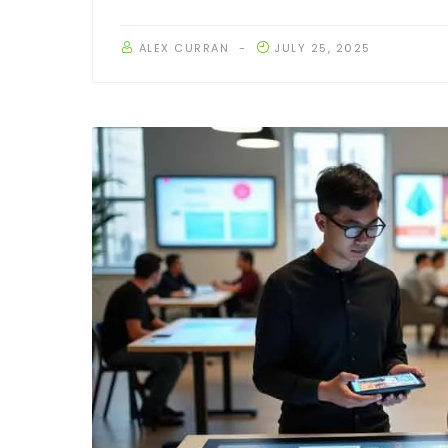
ALEX CURRAN
JULY 25, 2025