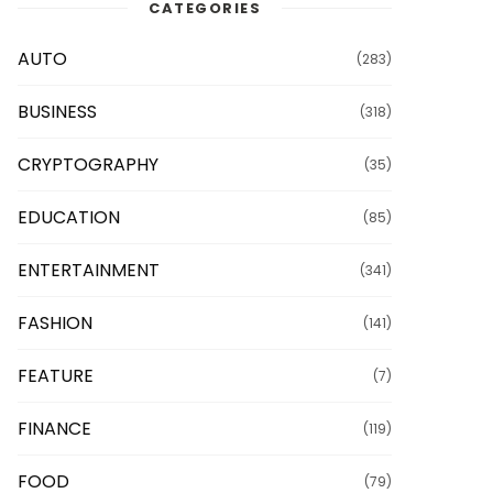
CATEGORIES
AUTO
(283)
BUSINESS
(318)
CRYPTOGRAPHY
(35)
EDUCATION
(85)
ENTERTAINMENT
(341)
FASHION
(141)
FEATURE
(7)
FINANCE
(119)
FOOD
(79)