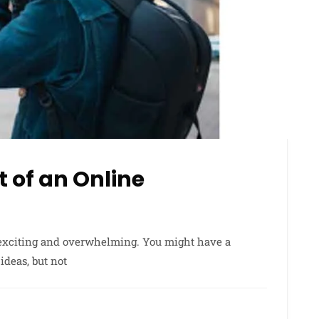
 of an Online
 exciting and overwhelming. You might have a
ideas, but not