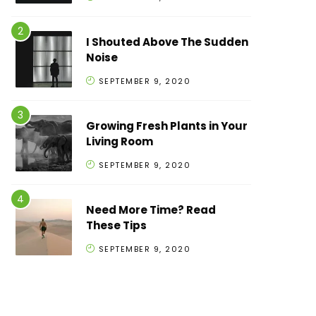
I Shouted Above The Sudden
Noise
SEPTEMBER 9, 2020
Growing Fresh Plants in Your
Living Room
SEPTEMBER 9, 2020
Need More Time? Read
These Tips
SEPTEMBER 9, 2020